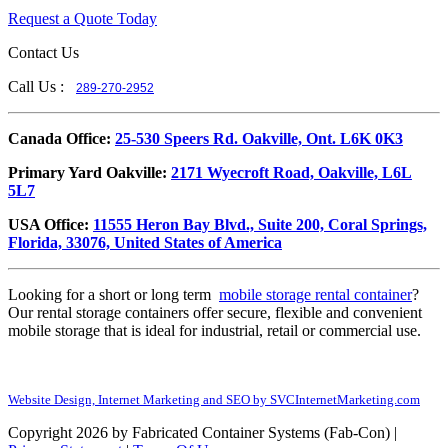
Request a Quote Today
Contact Us
Call Us :
289-270-2952
​Canada Office:
25-530 Speers Rd. Oakville, Ont. L6K 0K3
​Primary Yard Oakville:
2171 Wyecroft Road, Oakville, L6L
5L7
USA Office:
11555 Heron Bay Blvd., Suite 200, Coral Springs,
Florida, 33076, United States of America
Looking for a short or long term
mobile storage rental container
?
Our rental storage containers offer secure, flexible and convenient
mobile storage that is ideal for industrial, retail or commercial use.
Website Design, Internet Marketing and SEO by SVCInternetMarketing.com
Copyright 2026 by Fabricated Container Systems (Fab-Con)
|