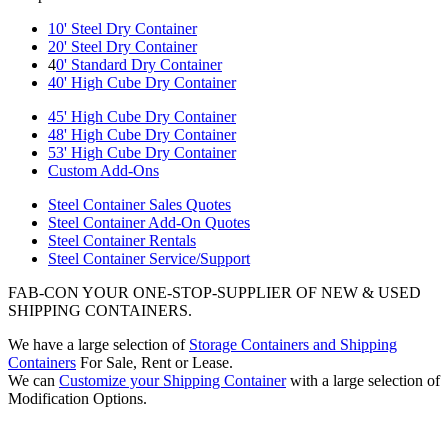
10' Steel Dry Container
20' Steel Dry Container
4
0' Standard Dry Container
40' High Cube Dry Container
45' High Cube Dry Container
48' High Cube Dry Container
53' High Cube Dry Container
Custom Add-Ons
Steel Container Sales Quotes
Steel Container Add-On Quotes
Steel Container Rentals
Steel Container Service/Support
FAB-CON YOUR ONE-STOP-SUPPLIER OF NEW & USED
SHIPPING CONTAINERS.
We have a large selection of
Storage Containers and Shipping
Containers
For Sale, Rent or Lease.
We can
Customize your Shipping Container
with a large selection of
Modification Options.