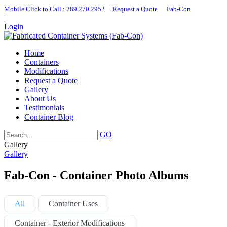
Mobile Click to Call : ​289.270.2952
|
Request a Quote
|
Fab-Con
|
Login
Home
Containers
Modifications
Request a Quote
Gallery
About Us
Testimonials
Container Blog
GO
Gallery
Gallery
Fab-Con - Container Photo Albums
All
Container Uses
Container - Exterior Modifications