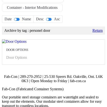
Container - Interior Modifications
Date
Name
Desc
Asc
Archive by tag :
personel door
Return
DOOR OPTIONS
Door Options
Fab-Con | 289-270-2952 | 25-530 Speers Rd. Oakville, Ont. L6K
0K3 | Open Monday to Friday | fab-con.ca
Fab-Con (Fabricated Container Systems)
Our portable steel storage containers are watertight and sealed to
keep out the elements. Our modular steel containers allow for easy
transport to countless locations.