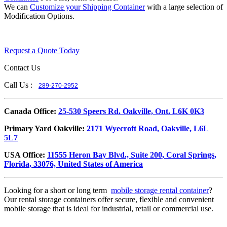
We can
Customize your Shipping Container
with a large selection of
Modification Options.
Request a Quote Today
Contact Us
Call Us :
289-270-2952
​Canada Office:
25-530 Speers Rd. Oakville, Ont. L6K 0K3
​Primary Yard Oakville:
2171 Wyecroft Road, Oakville, L6L
5L7
USA Office:
11555 Heron Bay Blvd., Suite 200, Coral Springs,
Florida, 33076, United States of America
Looking for a short or long term
mobile storage rental container
?
Our rental storage containers offer secure, flexible and convenient
mobile storage that is ideal for industrial, retail or commercial use.