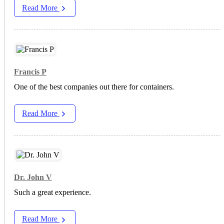
Read More
Francis P
One of the best companies out there for containers.
Read More
Dr. John V
Such a great experience.
Read More