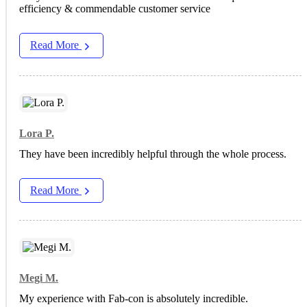
efficiency & commendable customer service
Read More
Lora P.
They have been incredibly helpful through the whole process.
Read More
Megi M.
My experience with Fab-con is absolutely incredible.