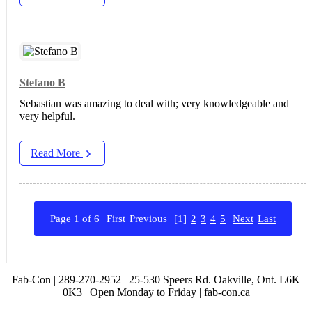
Stefano B
Sebastian was amazing to deal with; very knowledgeable and
very helpful.
Read More
Page 1 of 6
First
Previous
[1]
2
3
4
5
Next
Last
Fab-Con | 289-270-2952 | 25-530 Speers Rd. Oakville, Ont. L6K
0K3 | Open Monday to Friday | fab-con.ca