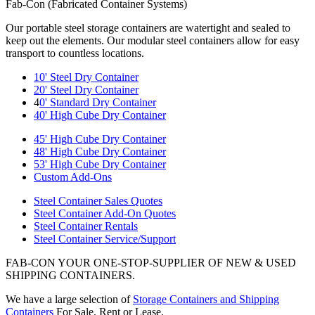
Fab-Con (Fabricated Container Systems)
Our portable steel storage containers are watertight and sealed to
keep out the elements. Our modular steel containers allow for easy
transport to countless locations.
10' Steel Dry Container
20' Steel Dry Container
4
0' Standard Dry Container
40' High Cube Dry Container
45' High Cube Dry Container
48' High Cube Dry Container
53' High Cube Dry Container
Custom Add-Ons
Steel Container Sales Quotes
Steel Container Add-On Quotes
Steel Container Rentals
Steel Container Service/Support
FAB-CON YOUR ONE-STOP-SUPPLIER OF NEW & USED
SHIPPING CONTAINERS.
We have a large selection of
Storage Containers and Shipping
Containers
For Sale, Rent or Lease.