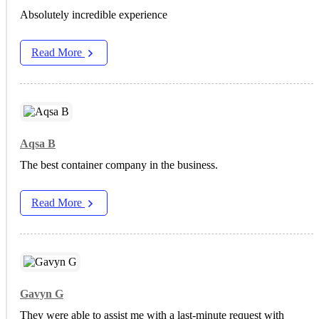
Absolutely incredible experience
Read More
Aqsa B
The best container company in the business.
Read More
Gavyn G
They were able to assist me with a last-minute request with