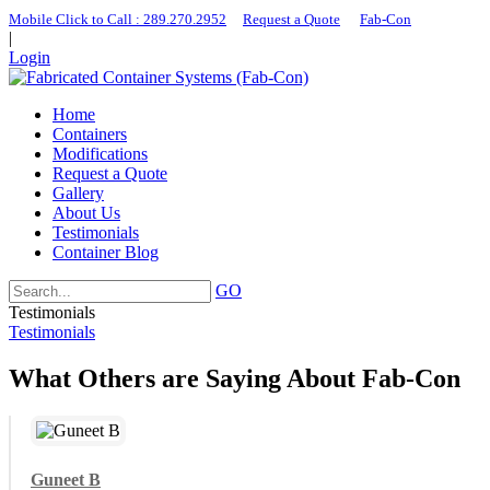
Mobile Click to Call : ​289.270.2952
|
Request a Quote
|
Fab-Con
|
Login
Home
Containers
Modifications
Request a Quote
Gallery
About Us
Testimonials
Container Blog
GO
Testimonials
Testimonials
What Others are Saying About Fab-Con
Guneet B