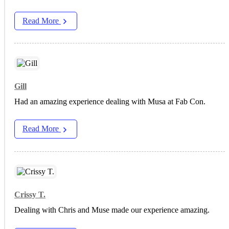
Read More
Gill
Had an amazing experience dealing with Musa at Fab Con.
Read More
Crissy T.
Dealing with Chris and Muse made our experience amazing.