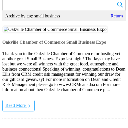
Archive by tag:
small business
Return
Oakville Chamber of Commerce Small Business Expo
Thank you to the Oakville Chamber of Commerce for hosting yet
another great Small Business Expo last night! The Jays may have
lost but we were all winners with the great food, atmosphere and
business connections! Speaking of winning, congratulations to Dean
Ellis from CRM credit risk management for winning our draw for
our gift card giveaway! For more information on Dean and Credit
Risk Management please go to www.CRMcanada.com For more
information about then Oakville chamber of Commerce pl...
Read More