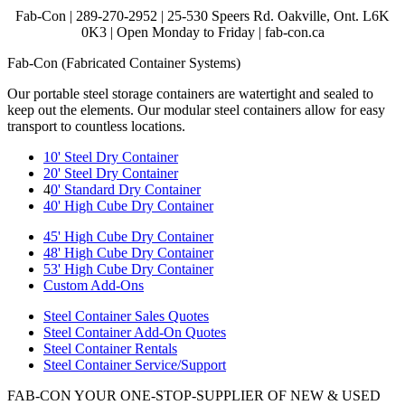
Fab-Con | 289-270-2952 | 25-530 Speers Rd. Oakville, Ont. L6K
0K3 | Open Monday to Friday | fab-con.ca
Fab-Con (Fabricated Container Systems)
Our portable steel storage containers are watertight and sealed to
keep out the elements. Our modular steel containers allow for easy
transport to countless locations.
10' Steel Dry Container
20' Steel Dry Container
4
0' Standard Dry Container
40' High Cube Dry Container
45' High Cube Dry Container
48' High Cube Dry Container
53' High Cube Dry Container
Custom Add-Ons
Steel Container Sales Quotes
Steel Container Add-On Quotes
Steel Container Rentals
Steel Container Service/Support
FAB-CON YOUR ONE-STOP-SUPPLIER OF NEW & USED