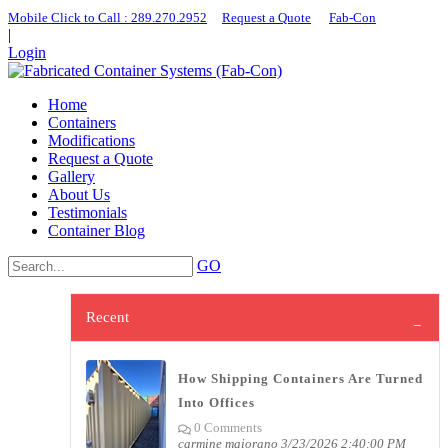
Mobile Click to Call : ​289.270.2952
|
Request a Quote
|
Fab-Con
|
Login
Home
Containers
Modifications
Request a Quote
Gallery
About Us
Testimonials
Container Blog
GO
Recent
How Shipping Containers Are Turned
Into Offices
0 Comments
carmine maiorano
3/23/2026 2:40:00 PM