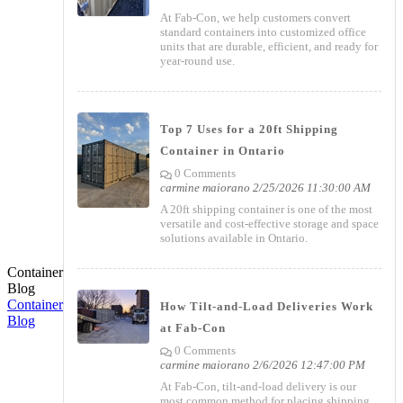
At Fab-Con, we help customers convert
standard containers into customized office
units that are durable, efficient, and ready for
year-round use.
Top 7 Uses for a 20ft Shipping
Container in Ontario
0 Comments
carmine maiorano
2/25/2026 11:30:00 AM
A 20ft shipping container is one of the most
versatile and cost-effective storage and space
solutions available in Ontario.
Container
Blog
Container
How Tilt-and-Load Deliveries Work
Blog
at Fab-Con
0 Comments
carmine maiorano
2/6/2026 12:47:00 PM
At Fab-Con, tilt-and-load delivery is our
most common method for placing shipping