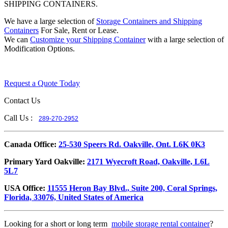
SHIPPING CONTAINERS.
We have a large selection of
Storage Containers and Shipping
Containers
For Sale, Rent or Lease.
We can
Customize your Shipping Container
with a large selection of
Modification Options.
Request a Quote Today
Contact Us
Call Us :
289-270-2952
​Canada Office:
25-530 Speers Rd. Oakville, Ont. L6K 0K3
​Primary Yard Oakville:
2171 Wyecroft Road, Oakville, L6L
5L7
USA Office:
11555 Heron Bay Blvd., Suite 200, Coral Springs,
Florida, 33076, United States of America
Looking for a short or long term
mobile storage rental container
?