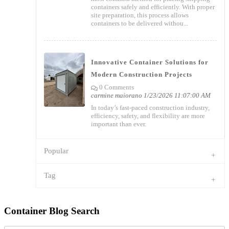
containers safely and efficiently. With proper
site preparation, this process allows
containers to be delivered withou...
Innovative Container Solutions for
Modern Construction Projects
0 Comments
carmine maiorano
1/23/2026 11:07:00 AM
In today’s fast-paced construction industry,
efficiency, safety, and flexibility are more
important than ever.
Popular
Tag
Container Blog Search