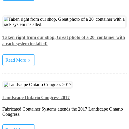
Taken right from our shop, Great photo of a 20' container with
a rack system installed!
Read More
Landscape Ontario Congress 2017
Fabricated Container Systems attends the 2017 Landscape Ontario
Congress.