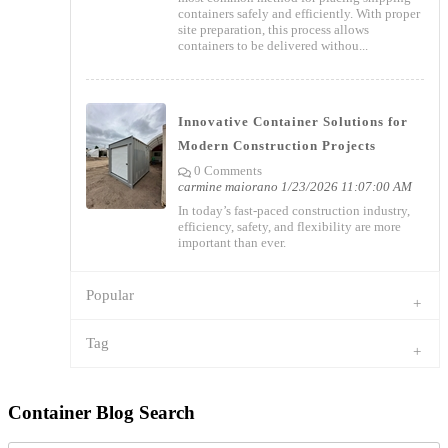
containers safely and efficiently. With proper
site preparation, this process allows
containers to be delivered withou...
Innovative Container Solutions for
Modern Construction Projects
0 Comments
carmine maiorano
1/23/2026 11:07:00 AM
In today’s fast-paced construction industry,
efficiency, safety, and flexibility are more
important than ever.
Popular
Tag
Container Blog Search