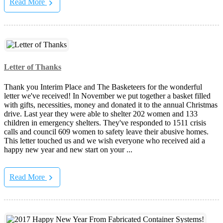
Read More
Letter of Thanks
Thank you Interim Place and The Basketeers for the wonderful
letter we've received! In November we put together a basket filled
with gifts, necessities, money and donated it to the annual Christmas
drive. Last year they were able to shelter 202 women and 133
children in emergency shelters. They've responded to 1511 crisis
calls and council 609 women to safety leave their abusive homes.
This letter touched us and we wish everyone who received aid a
happy new year and new start on your ...
Read More