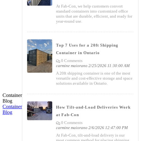
At Fab-Con, we help customers convert
standard containers into customized office
units that are durable, efficient, and ready for
year-round use.
Top 7 Uses for a 20ft Shipping
Container in Ontario
0 Comments
carmine maiorano
2/25/2026 11:30:00 AM
A 20ft shipping container is one of the most
versatile and cost-effective storage and space
solutions available in Ontario.
Container
Blog
Container
How Tilt-and-Load Deliveries Work
Blog
at Fab-Con
0 Comments
carmine maiorano
2/6/2026 12:47:00 PM
At Fab-Con, tilt-and-load delivery is our
most common method for placing shipping