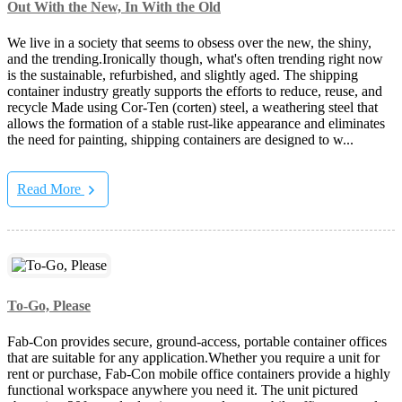
Out With the New, In With the Old
We live in a society that seems to obsess over the new, the shiny,
and the trending.Ironically though, what's often trending right now
is the sustainable, refurbished, and slightly aged. The shipping
container industry greatly supports the efforts to reduce, reuse, and
recycle Made using Cor-Ten (corten) steel, a weathering steel that
allows the formation of a stable rust-like appearance and eliminates
the need for painting, shipping containers are designed to w...
Read More
To-Go, Please
Fab-Con provides secure, ground-access, portable container offices
that are suitable for any application.Whether you require a unit for
rent or purchase, Fab-Con mobile office containers provide a highly
functional workspace anywhere you need it. The unit pictured