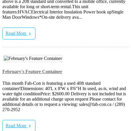
above is a 20ft standard unit converted to a mobile office, currently
available for long or short-term rental.This unit
features:HVACElectrical Interior Insulation Power hook upSingle
Man DoorWindows*On-site delivery ava...
Read More
February's Feature Container
This month Fab-Con is featuring a used 40ft standard
container!Dimensions: 40'L x 8'W x 8'6"H In used, as-is, wind and
water tight conditionPrice: $2600.00 Delivery is not included but is
available for an additional charge upon request Please contact for
additional details or to request a viewing: sales@fab-con.ca / (289)
270-2952
Read More