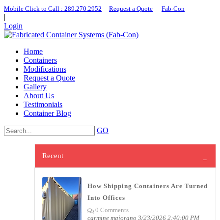
Mobile Click to Call : ​289.270.2952
|
Request a Quote
|
Fab-Con
|
Login
Home
Containers
Modifications
Request a Quote
Gallery
About Us
Testimonials
Container Blog
GO
Recent
How Shipping Containers Are Turned
Into Offices
0 Comments
carmine maiorano
3/23/2026 2:40:00 PM