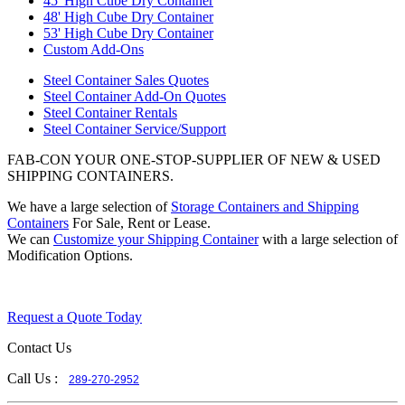
45' High Cube Dry Container
48' High Cube Dry Container
53' High Cube Dry Container
Custom Add-Ons
Steel Container Sales Quotes
Steel Container Add-On Quotes
Steel Container Rentals
Steel Container Service/Support
FAB-CON YOUR ONE-STOP-SUPPLIER OF NEW & USED
SHIPPING CONTAINERS.
We have a large selection of
Storage Containers and Shipping
Containers
For Sale, Rent or Lease.
We can
Customize your Shipping Container
with a large selection of
Modification Options.
Request a Quote Today
Contact Us
Call Us :
289-270-2952