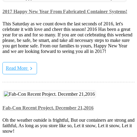
2017 Happy New Year From Fabricated Container Systems!
This Saturday as we count down the last seconds of 2016, let's
celebrate it with love and cheer this season! 2016 Has been a great
year for us and for so many. If you are out celebrating this weekend
please, be safe, be smart, and take all necessary steps to make sure
you get home safe. From our families to yours, Happy New Year
and we are looking forward to seeing you all in 2017!
Read More
Fab-Con Recent Project. December 21,2016
Oh the weather outside is frightful, But our containers are strong and
faithful, As long as you store like so, Let it snow, Let it snow, Let it
snow!