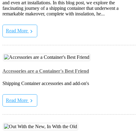
and even art installations. In this blog post, we explore the
fascinating journey of a shipping container that underwent a
remarkable makeover, complete with insulation, he...
Read More
Accessories are a Container's Best Friend
Shipping Container accessories and add-on's
Read More