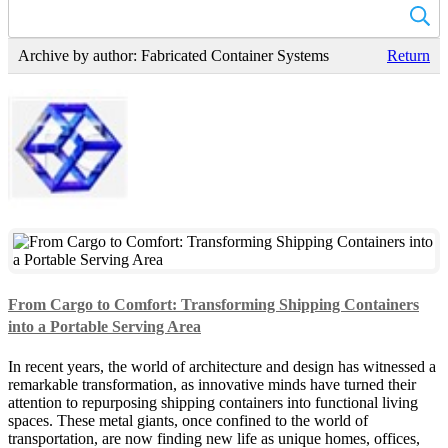
Archive by author:
Fabricated Container Systems
Return
From Cargo to Comfort: Transforming Shipping Containers
into a Portable Serving Area
In recent years, the world of architecture and design has witnessed a
remarkable transformation, as innovative minds have turned their
attention to repurposing shipping containers into functional living
spaces. These metal giants, once confined to the world of
transportation, are now finding new life as unique homes, offices,