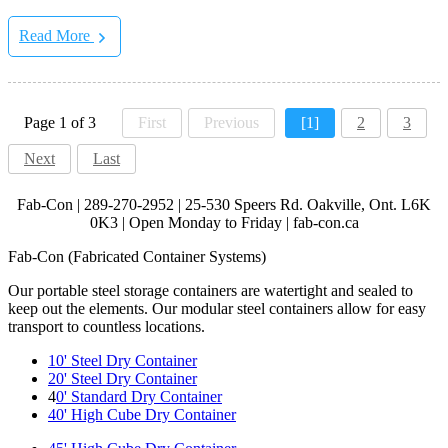
Read More
Page 1 of 3
First
Previous
[1]
2
3
Next
Last
Fab-Con | 289-270-2952 | 25-530 Speers Rd. Oakville, Ont. L6K
0K3 | Open Monday to Friday | fab-con.ca
Fab-Con (Fabricated Container Systems)
Our portable steel storage containers are watertight and sealed to
keep out the elements. Our modular steel containers allow for easy
transport to countless locations.
10' Steel Dry Container
20' Steel Dry Container
4
0' Standard Dry Container
40' High Cube Dry Container