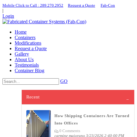
Mobile Click to Call : ​289.270.2952
|
Request a Quote
|
Fab-Con
|
Login
Home
Containers
Modifications
Request a Quote
Gallery
About Us
Testimonials
Container Blog
GO
Recent
How Shipping Containers Are Turned
Into Offices
0 Comments
carmine maiorano
3/23/2026 2:40:00 PM