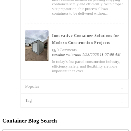
containers safely and efficiently. With proper
site preparation, this process allows
containers to be delivered withou...
Innovative Container Solutions for
Modern Construction Projects
0 Comments
carmine maiorano
1/23/2026 11:07:00 AM
In today’s fast-paced construction industry,
efficiency, safety, and flexibility are more
important than ever.
Popular
Tag
Container Blog Search