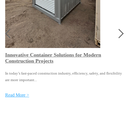
Innovative Container Solutions for Modern
Construction Projects
In today’s fast-paced construction industry, efficiency, safety, and flexibility
are more important...
Read More >