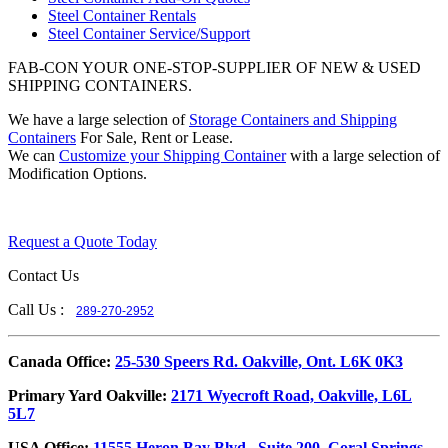
Steel Container Rentals
Steel Container Service/Support
FAB-CON YOUR ONE-STOP-SUPPLIER OF NEW & USED
SHIPPING CONTAINERS.
We have a large selection of
Storage Containers and Shipping
Containers
For Sale, Rent or Lease.
We can
Customize your Shipping Container
with a large selection of
Modification Options.
Request a Quote Today
Contact Us
Call Us :
289-270-2952
​Canada Office:
25-530 Speers Rd. Oakville, Ont. L6K 0K3
​Primary Yard Oakville:
2171 Wyecroft Road, Oakville, L6L
5L7
USA Office:
11555 Heron Bay Blvd., Suite 200, Coral Springs,