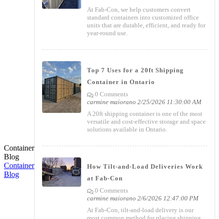
At Fab-Con, we help customers convert
standard containers into customized office
units that are durable, efficient, and ready for
year-round use.
Top 7 Uses for a 20ft Shipping
Container in Ontario
0 Comments
carmine maiorano
2/25/2026 11:30:00 AM
A 20ft shipping container is one of the most
versatile and cost-effective storage and space
solutions available in Ontario.
Container
Blog
Container
How Tilt-and-Load Deliveries Work
Blog
at Fab-Con
0 Comments
carmine maiorano
2/6/2026 12:47:00 PM
At Fab-Con, tilt-and-load delivery is our
most common method for placing shipping