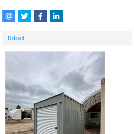
Related