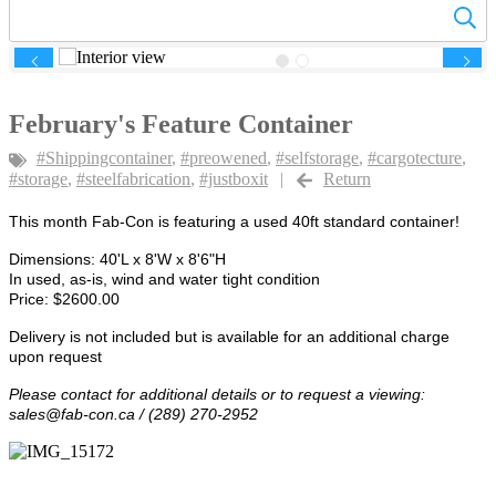
Previous
Next
February's Feature Container
#Shippingcontainer
,
#preowened
,
#selfstorage
,
#cargotecture
,
#storage
,
#steelfabrication
,
#justboxit
|
Return
This month Fab-Con is featuring a used 40ft standard container!
Dimensions: 40'L x 8'W x 8'6"H
In used, as-is, wind and water tight condition
Price: $2600.00
Delivery is not included but is available for an additional charge
upon request
Please contact for additional details or to request a viewing:
sales@fab-con.ca
/ (289) 270-2952