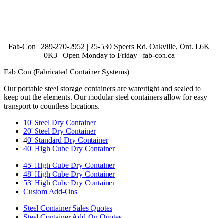
Fab-Con | 289-270-2952 | 25-530 Speers Rd. Oakville, Ont. L6K
0K3 | Open Monday to Friday | fab-con.ca
Fab-Con (Fabricated Container Systems)
Our portable steel storage containers are watertight and sealed to
keep out the elements. Our modular steel containers allow for easy
transport to countless locations.
10' Steel Dry Container
20' Steel Dry Container
4
0' Standard Dry Container
40' High Cube Dry Container
45' High Cube Dry Container
48' High Cube Dry Container
53' High Cube Dry Container
Custom Add-Ons
Steel Container Sales Quotes
Steel Container Add-On Quotes