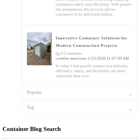
containers safely and efficiently. With proper
site preparation, this process allows
containers to be delivered withou...
Innovative Container Solutions for
Modern Construction Projects
0 Comments
carmine maiorano
1/23/2026 11:07:00 AM
In today’s fast-paced construction industry,
efficiency, safety, and flexibility are more
important than ever.
Popular
Tag
Container Blog Search