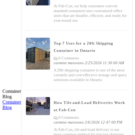
At Fab-Con, we help customers convert
standard containers into customized office
units that are durable, efficient, and ready for
year-round use.
Top 7 Uses for a 20ft Shipping
Container in Ontario
0 Comments
carmine maiorano
2/25/2026 11:30:00 AM
A 20ft shipping container is one of the most
versatile and cost-effective storage and space
solutions available in Ontario.
Container
Blog
Container
How Tilt-and-Load Deliveries Work
Blog
at Fab-Con
0 Comments
carmine maiorano
2/6/2026 12:47:00 PM
At Fab-Con, tilt-and-load delivery is our
most common method for placing shipping