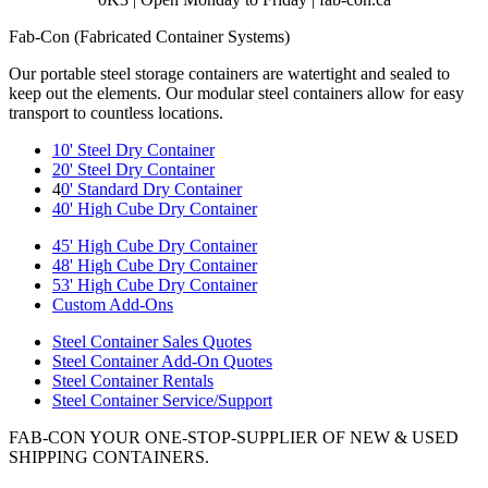
Fab-Con (Fabricated Container Systems)
Our portable steel storage containers are watertight and sealed to
keep out the elements. Our modular steel containers allow for easy
transport to countless locations.
10' Steel Dry Container
20' Steel Dry Container
4
0' Standard Dry Container
40' High Cube Dry Container
45' High Cube Dry Container
48' High Cube Dry Container
53' High Cube Dry Container
Custom Add-Ons
Steel Container Sales Quotes
Steel Container Add-On Quotes
Steel Container Rentals
Steel Container Service/Support
FAB-CON YOUR ONE-STOP-SUPPLIER OF NEW & USED
SHIPPING CONTAINERS.