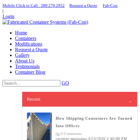
Mobile Click to Call : ​289.270.2952
|
Request a Quote
|
Fab-Con
|
Login
Home
Containers
Modifications
Request a Quote
Gallery
About Us
Testimonials
Container Blog
GO
Recent
How Shipping Containers Are Turned
Into Offices
0 Comments
carmine maiorano
3/23/2026 2:40:00 PM