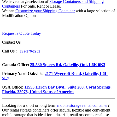
We have a large selection of
Storage Containers and Shipping
Containers
For Sale, Rent or Lease.
We can
Customize your Shipping Container
with a large selection of
Modification Options.
Request a Quote Today
Contact Us
Call Us :
289-270-2952
​Canada Office:
25-530 Speers Rd. Oakville, Ont. L6K 0K3
​Primary Yard Oakville:
2171 Wyecroft Road, Oakville, L6L
5L7
USA Office:
11555 Heron Bay Blvd., Suite 200, Coral Springs,
Florida, 33076, United States of America
Looking for a short or long term
mobile storage rental container
?
Our rental storage containers offer secure, flexible and convenient
mobile storage that is ideal for industrial, retail or commercial use.