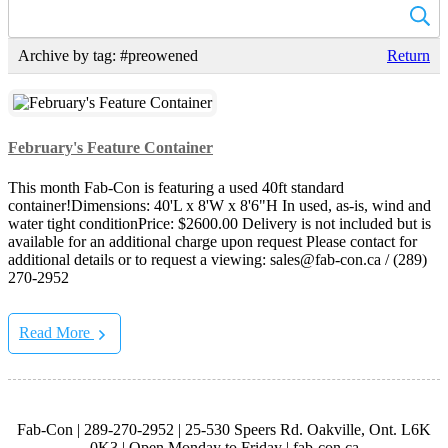
Archive by tag:
#preowened
Return
February's Feature Container
This month Fab-Con is featuring a used 40ft standard
container!Dimensions: 40'L x 8'W x 8'6"H In used, as-is, wind and
water tight conditionPrice: $2600.00 Delivery is not included but is
available for an additional charge upon request Please contact for
additional details or to request a viewing: sales@fab-con.ca / (289)
270-2952
Read More
Fab-Con | 289-270-2952 | 25-530 Speers Rd. Oakville, Ont. L6K
0K3 | Open Monday to Friday | fab-con.ca